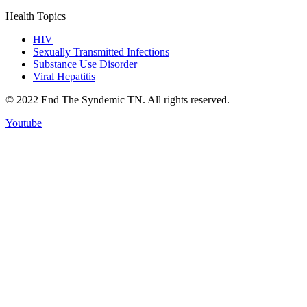
Health Topics
HIV
Sexually Transmitted Infections
Substance Use Disorder
Viral Hepatitis
© 2022 End The Syndemic TN. All rights reserved.
Youtube