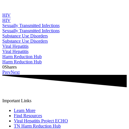
HIV
HIV
Sexually Transmitted Infections
Sexually Transmitted Infections
Substance Use Disorders
Substance Use Disorders
Viral Hepatitis
Viral Hepatitis
Harm Reduction Hub
Harm Reduction Hub
0
Shares
Prev
Next
Important Links
Learn More
Find Resources
Viral Hepatitis Project ECHO
TN Harm Reduction Hub