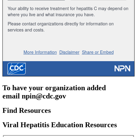
To have your organization added
email
npin@cdc.gov
Find Resources
Viral Hepatitis Education Resources