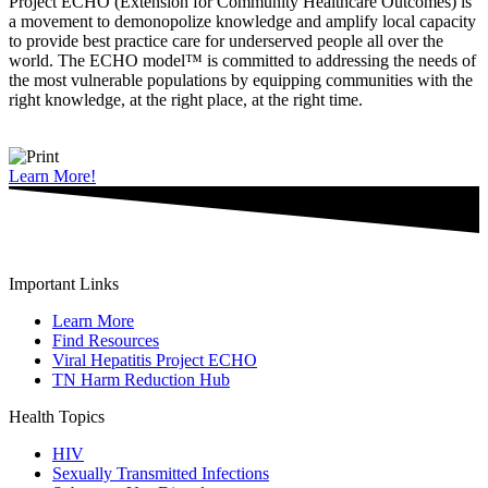
Project ECHO (Extension for Community Healthcare Outcomes) is
a movement to demonopolize knowledge and amplify local capacity
to provide best practice care for underserved people all over the
world. The ECHO model™ is committed to addressing the needs of
the most vulnerable populations by equipping communities with the
right knowledge, at the right place, at the right time.
Learn More!
Important Links
Learn More
Find Resources
Viral Hepatitis Project ECHO
TN Harm Reduction Hub
Health Topics
HIV
Sexually Transmitted Infections