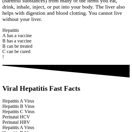
(harmful substances) from many of the items you eat,
drink, inhale, inject, or put into your body. The liver also
helps with digestion and blood clotting. You cannot live
without your liver.
Hepatitis
A
h
a
s
a
v
a
c
c
i
n
e
B
h
a
s
a
v
a
c
c
i
n
e
B
c
a
n
b
e
t
r
e
a
t
e
d
C
c
a
n
b
e
c
u
r
e
d
!
Viral Hepatitis Fast Facts
Hepatitis A Virus
Hepatitis B Virus
Hepatitis C Virus
Perinatal HCV
Perinatal HBV
Hepatitis A Virus