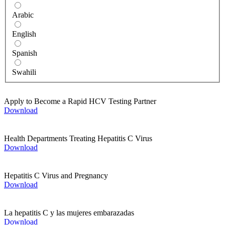
Arabic
English
Spanish
Swahili
Apply to Become a Rapid HCV Testing Partner
Download
Health Departments Treating Hepatitis C Virus
Download
Hepatitis C Virus and Pregnancy
Download
La hepatitis C y las mujeres embarazadas
Download