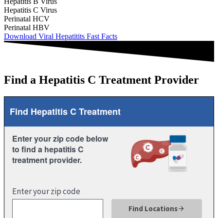
Hepatitis B Virus
Hepatitis C Virus
Perinatal HCV
Perinatal HBV
Download Viral Hepatitits Fast Facts
Find a Hepatitis C Treatment Provider