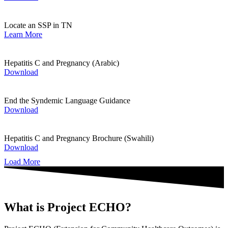
Locate an SSP in TN
Learn More
Hepatitis C and Pregnancy (Arabic)
Download
End the Syndemic Language Guidance
Download
Hepatitis C and Pregnancy Brochure (Swahili)
Download
Load More
What is Project ECHO?