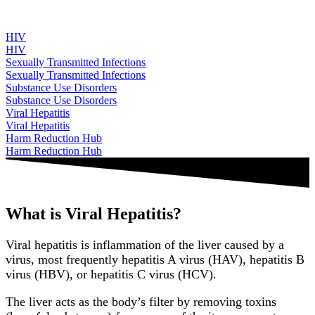
HIV
HIV
Sexually Transmitted Infections
Sexually Transmitted Infections
Substance Use Disorders
Substance Use Disorders
Viral Hepatitis
Viral Hepatitis
Harm Reduction Hub
Harm Reduction Hub
What is Viral Hepatitis?
Viral hepatitis is inflammation of the liver caused by a
virus, most frequently hepatitis A virus (HAV), hepatitis B
virus (HBV), or hepatitis C virus (HCV).
The liver acts as the body’s filter by removing toxins