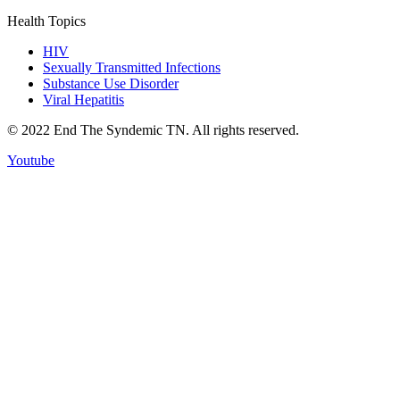
Health Topics
HIV
Sexually Transmitted Infections
Substance Use Disorder
Viral Hepatitis
© 2022 End The Syndemic TN. All rights reserved.
Youtube