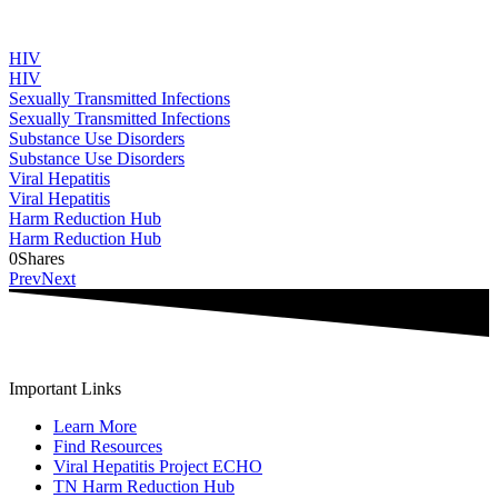
HIV
HIV
Sexually Transmitted Infections
Sexually Transmitted Infections
Substance Use Disorders
Substance Use Disorders
Viral Hepatitis
Viral Hepatitis
Harm Reduction Hub
Harm Reduction Hub
0
Shares
Prev
Next
Important Links
Learn More
Find Resources
Viral Hepatitis Project ECHO
TN Harm Reduction Hub